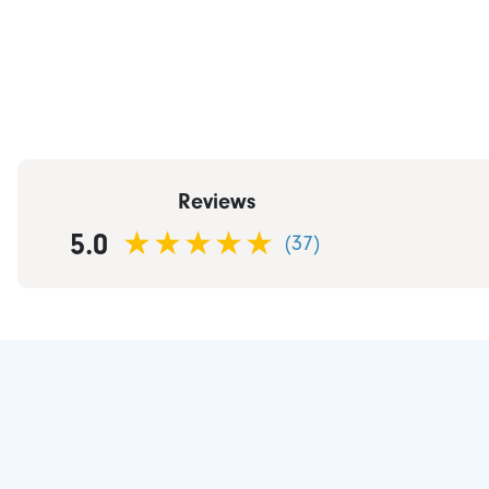
Reviews
5.0
(37)