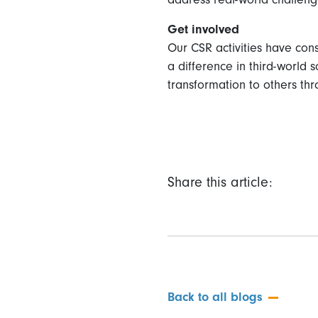
Get involved
Our CSR activities have con
a difference in third-world s
transformation to others thr
Share this article:
Back to all blogs