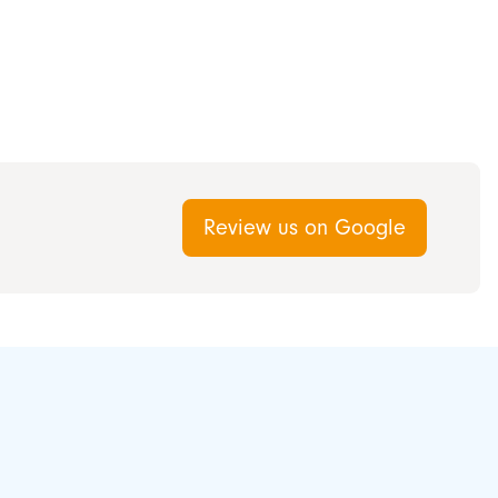
Review us on Google