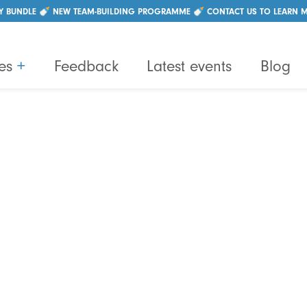
|
+44 (0)28 96214550
info@lightbulbteams.com
Y BUNDLE 🍼 NEW TEAM-BUILDING PROGRAMME 🍼 CONTACT US TO LEARN 
es
+
Feedback
Latest events
Blog