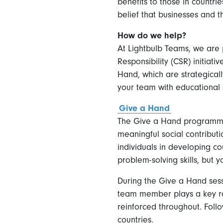
benefits to those in countrie
belief that businesses and 
How do we help?
At Lightbulb Teams, we are 
Responsibility (CSR) initiat
Hand, which are strategicall
your team with educational 
Give a Hand
The Give a Hand programme 
meaningful social contributi
individuals in developing co
problem-solving skills, but 
During the Give a Hand sess
team member plays a key rol
reinforced throughout. Foll
countries.