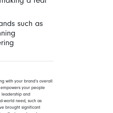
 making a real
rands such as
nning
ring
ng with your brand’s overall
es empowers your people
, leadership and
rd-world need, such as
ve brought significant