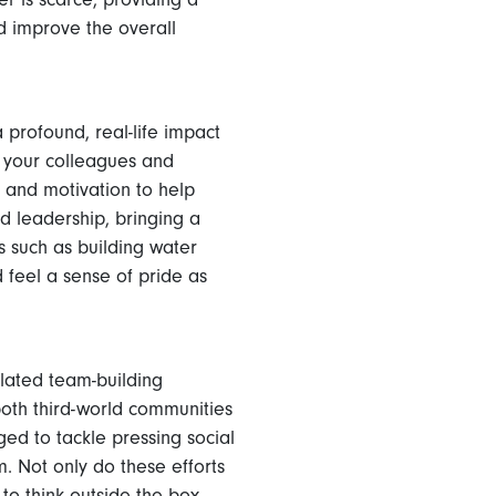
d improve the overall
profound, real-life impact
, your colleagues and
 and motivation to help
 leadership, bringing a
s such as building water
d feel a sense of pride as
elated team-building
both third-world communities
ed to tackle pressing social
. Not only do these efforts
to think outside the box.