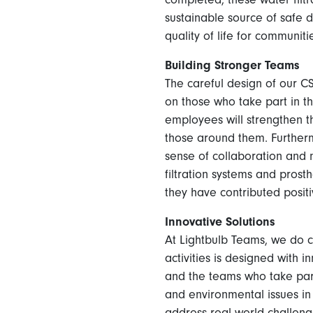
sustainable source of safe 
quality of life for communiti
Building Stronger Teams
The careful design of our C
on those who take part in t
employees will strengthen t
those around them. Further
sense of collaboration and 
filtration systems and prost
they have contributed positiv
Innovative Solutions
At Lightbulb Teams, we do co
activities is designed with
and the teams who take part
and environmental issues in
address real-world challenge