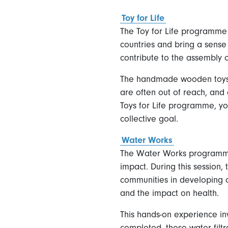
Toy for Life
The Toy for Life programme 
countries and bring a sense
contribute to the assembly o
The handmade wooden toys wi
are often out of reach, and 
Toys for Life programme, yo
collective goal.
Water Works
The Water Works programme i
impact. During this session,
communities in developing co
and the impact on health.
This hands-on experience in
completed, these water filt