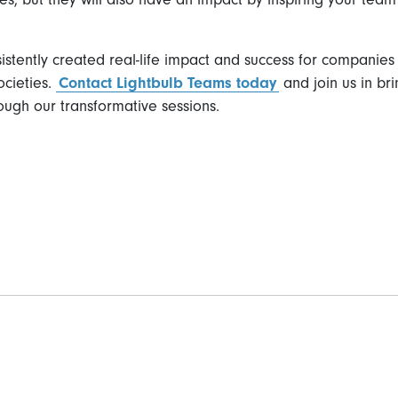
sistently created real-life impact and success for compani
ocieties.
Contact Lightbulb Teams today
and join us in bri
ough our transformative sessions.