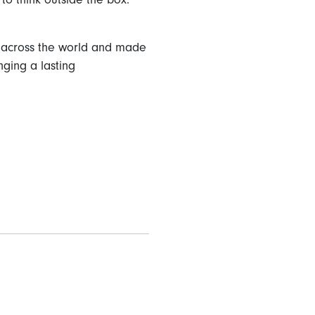
es across the world and made
nging a lasting