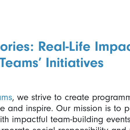
ories: Real-Life Impac
Teams’ Initiatives
ams
, we strive to create program
 and inspire. Our mission is to p
ith impactful team-building event