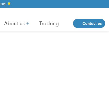
MORE 💡
About us
+
Tracking
Contact us