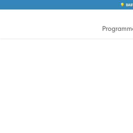
💡 BAB
Programm