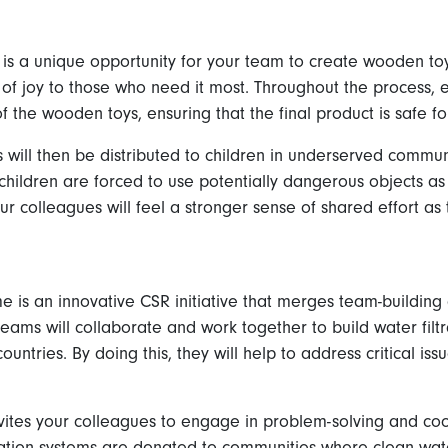
is a unique opportunity for your team to create wooden toys
 of joy to those who need it most. Throughout the process
f the wooden toys, ensuring that the final product is safe fo
ll then be distributed to children in underserved communi
children are forced to use potentially dangerous objects as t
ur colleagues will feel a stronger sense of shared effort as
s an innovative CSR initiative that merges team-building act
 teams will collaborate and work together to build water filt
untries. By doing this, they will help to address critical is
vites your colleagues to engage in problem-solving and coor
ration systems are donated to communities where clean wate