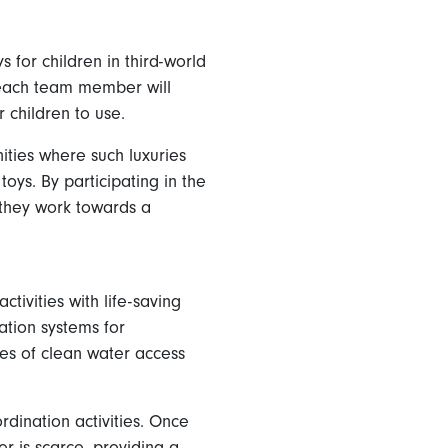
 for children in third-world
, each team member will
r children to use.
ties where such luxuries
oys. By participating in the
 they work towards a
ivities with life-saving
ration systems for
sues of clean water access
dination activities. Once
r is scarce, providing a