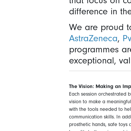
that focus on c
difference in th
We are proud to
AstraZeneca
,
P
programmes are 
exceptional, val
The Vision: Making an Imp
Each session orchestrated by
vision to make a meaningful
with the tools needed to he
communication skills. In ad
prosthetic hands, safe toys 