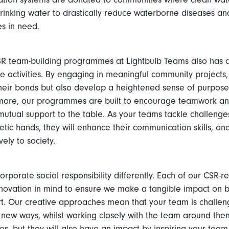
drinking water to drastically reduce waterborne diseases an
es in need.
SR team-building programmes at Lightbulb Teams also has a 
he activities. By engaging in meaningful community projects
heir bonds but also develop a heightened sense of purpose
more, our programmes are built to encourage teamwork and
mutual support to the table. As your teams tackle challenge
hetic hands, they will enhance their communication skills, an
ely to society.
rporate social responsibility differently. Each of our CSR-r
 innovation in mind to ensure we make a tangible impact on 
. Our creative approaches mean that your team is challeng
 new ways, whilst working closely with the team around them
s, but they will also have an impact by inspiring your team 