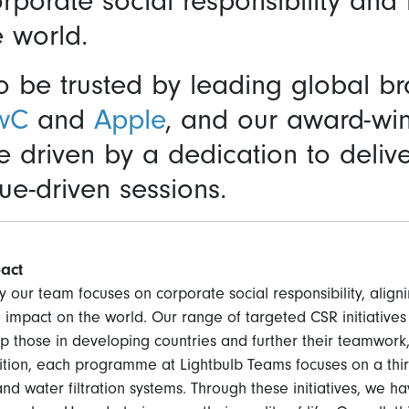
orporate social responsibility and
e world.
 be trusted by leading global b
wC
and
Apple
, and our award-wi
driven by a dedication to delive
ue-driven sessions.
act
 our team focuses on corporate social responsibility, aligni
 impact on the world. Our range of targeted CSR initiativ
lp those in developing countries and further their teamwork
dition, each programme at Lightbulb Teams focuses on a thi
and water filtration systems. Through these initiatives, we ha