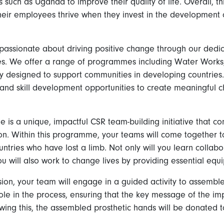
s such as Uganda to improve their quality of life. Overall, th
their employees thrive when they invest in the development 
passionate about driving positive change through our dedi
ives. We offer a range of programmes including Water Works,
y designed to support communities in developing countries. O
and skill development opportunities to create meaningful 
is a unique, impactful CSR team-building initiative that c
on. Within this programme, your teams will come together to
untries who have lost a limb. Not only will you learn collabor
you will also work to change lives by providing essential eq
ion, your team will engage in a guided activity to assemble
e in the process, ensuring that the key message of the imp
owing this, the assembled prosthetic hands will be donated 