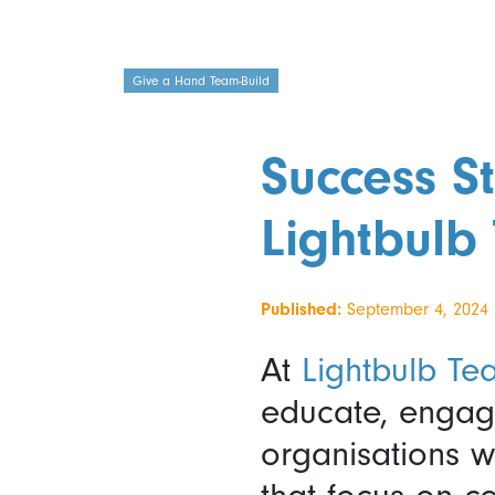
Give a Hand Team-Build
Success St
Lightbulb 
Published:
September 4, 2024
At
Lightbulb Te
educate, engage
organisations w