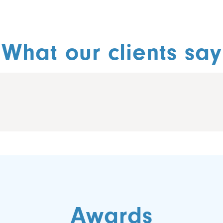
What our clients say
Awards