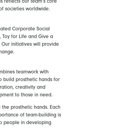
is reflects our team’s core
of societies worldwide.
cated Corporate Social
 Toy for Life and Give a
ur initiatives will provide
change.
ombines teamwork with
 build prosthetic hands for
ation, creativity and
uipment to those in need.
 the prosthetic hands. Each
ortance of team-building is
to people in developing