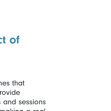
t of
mes that
rovide
s and sessions