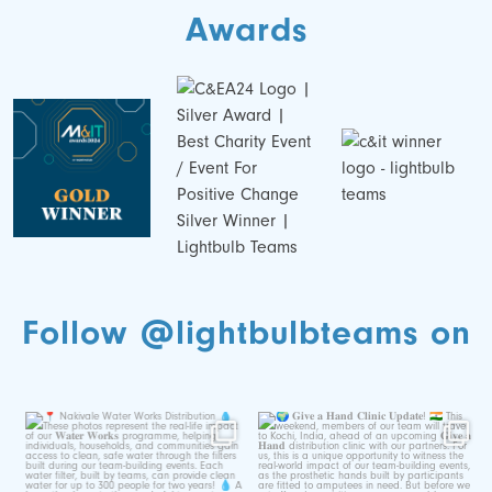
Awards
Follow @lightbulbteams on
📍 Nakivale Water Works
🌍 𝐆𝐢𝐯𝐞 𝐚 𝐇𝐚𝐧𝐝 𝐂𝐥𝐢𝐧𝐢𝐜
Distribution 💧
𝐔𝐩𝐝𝐚𝐭𝐞!
...
...