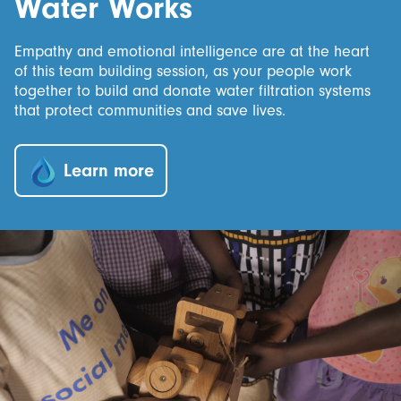
Water Works
Empathy and emotional intelligence are at the heart
of this team building session, as your people work
together to build and donate water filtration systems
that protect communities and save lives.
Learn more