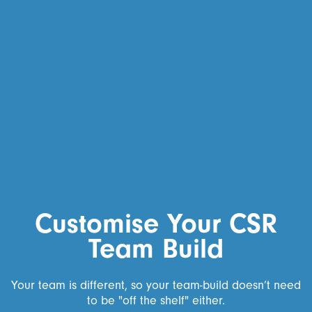
Customise Your CSR
Team Build
Your team is different, so your team-build doesn’t need
to be "off the shelf" either.