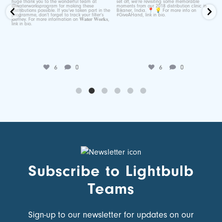
Jun 25
Jul 7
6
0
6
0
Subscribe to Lightbulb
Teams
Sign-up to our newsletter for updates on our