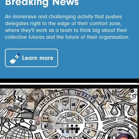
Breaking News
An immersive and challenging activity that pushes
delegates right to the edge of their comfort zone,
where they'll work as a team to think big about their
collective futures and the future of their organisation.
Learn more