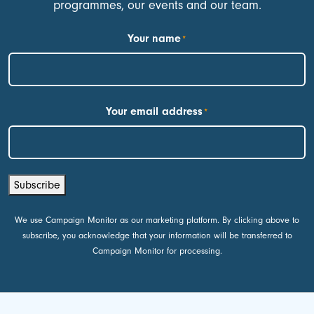
programmes, our events and our team.
Your name
*
First
Your email address
*
Subscribe
We use Campaign Monitor as our marketing platform. By clicking above to
subscribe, you acknowledge that your information will be transferred to
Campaign Monitor for processing.