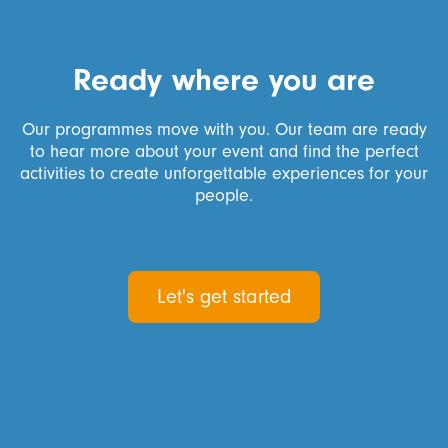
Ready where you are
Our programmes move with you. Our team are ready
to hear more about your event and find the perfect
activities to create unforgettable experiences for your
people.
Let's get started