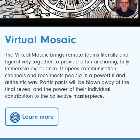
Virtual Mosaic
The Virtual Mosaic brings remote teams literally and
figuratively together to provide a fun anchoring, fully
immersive experience. It opens communication
channels and reconnects people in a powerful and
authentic way. Participants will be blown away at the
final reveal and the power of their individual
contribution to the collective masterpiece.
Learn more