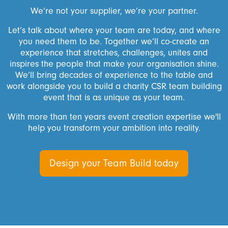
We’re not your supplier, we’re your partner.
Let’s talk about where your team are today, and where
you need them to be. Together we’ll co-create an
experience that stretches, challenges, unites and
inspires the people that make your organisation shine.
We’ll bring decades of experience to the table and
work alongside you to build a charity CSR team building
event that is as unique as your team.
With more than ten years event creation expertise we'll
help you transform your ambition into reality.
Design your Team Build today