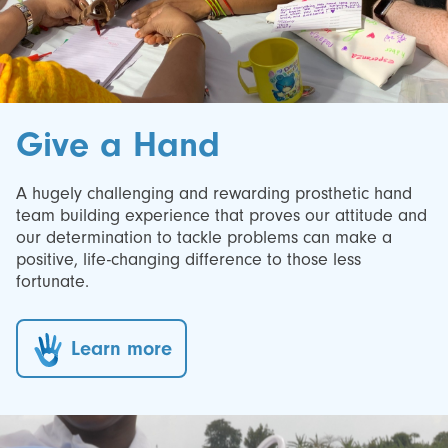
Give a Hand
A hugely challenging and rewarding prosthetic hand
team building experience that proves our attitude and
our determination to tackle problems can make a
positive, life-changing difference to those less
fortunate.
Learn more