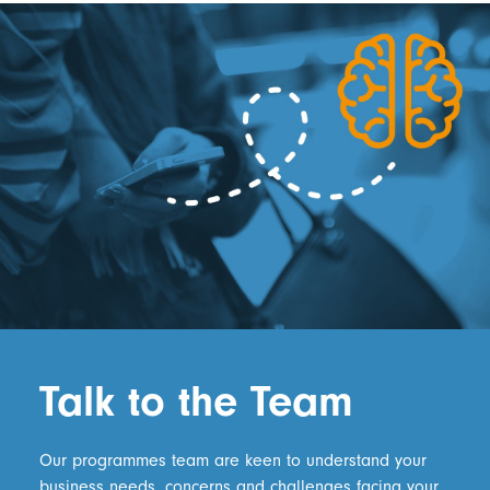
Talk to the Team
Our programmes team are keen to understand your
business needs, concerns and challenges facing your