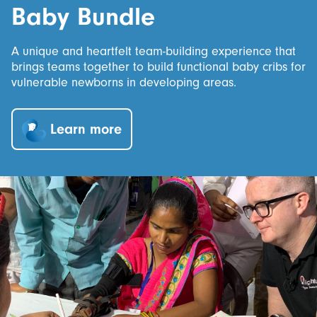
Baby Bundle
A unique and heartfelt team-building experience that
brings teams together to build functional baby cribs for
vulnerable newborns in developing areas.
Learn more