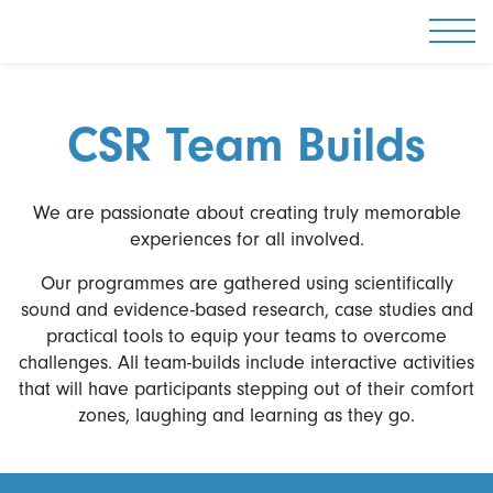
Togg
CSR Team Builds
We are passionate about creating truly memorable
experiences for all involved.
Our programmes are gathered using scientifically
sound and evidence-based research, case studies and
practical tools to equip your teams to overcome
challenges. All team-builds include interactive activities
that will have participants stepping out of their comfort
zones, laughing and learning as they go.