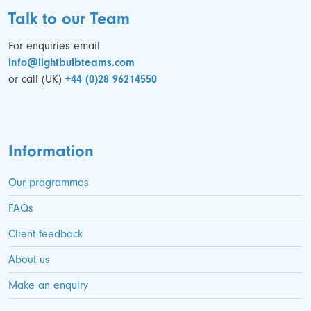
Talk to our Team
For enquiries email
info@lightbulbteams.com
or call (UK)
+44 (0)28 96214550
Information
Our programmes
FAQs
Client feedback
About us
Make an enquiry