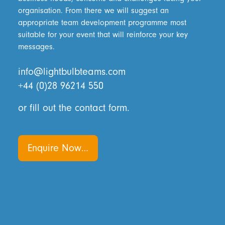
organisation. From there we will suggest an
appropriate team development programme most
suitable for your event that will reinforce your key
messages.
info@lightbulbteams.com
+44 (0)28 96214 550
or fill out the contact form.
Enquire Now…