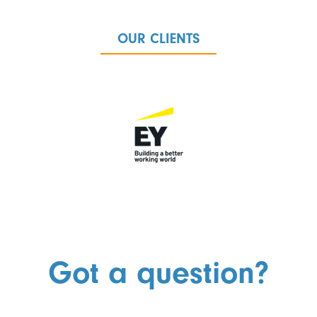
OUR CLIENTS
Got a question?