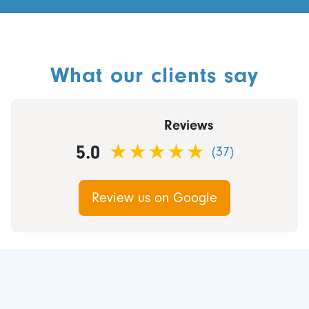
What our clients say
Reviews
5.0
(37)
Review us on Google