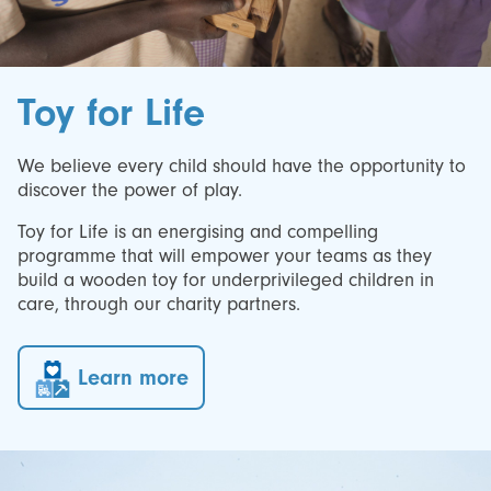
Toy for Life
We believe every child should have the opportunity to
discover the power of play.
Toy for Life is an energising and compelling
programme that will empower your teams as they
build a wooden toy for underprivileged children in
care, through our charity partners.
Learn more