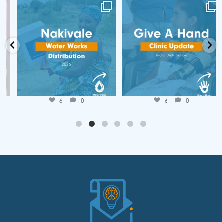
📍 Nakivale Water Works
🌍 𝐆𝐢𝐯𝐞 𝐚 𝐇𝐚𝐧𝐝 𝐂𝐥𝐢𝐧𝐢𝐜
Distribution 💧
𝐔𝐩𝐝𝐚𝐭𝐞!
...
...
Jun 25
Jul 7
6
0
6
0