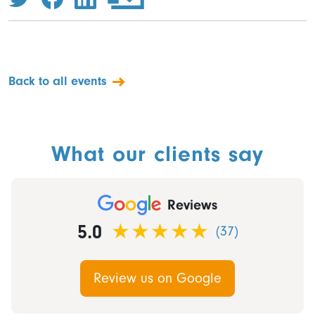
Back to all events
What our clients say
Reviews
5.0
(37)
Review us on Google