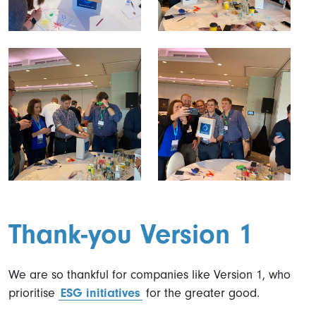
Thank-you Version 1
We are so thankful for companies like Version 1, who
prioritise
ESG initiatives
for the greater good.