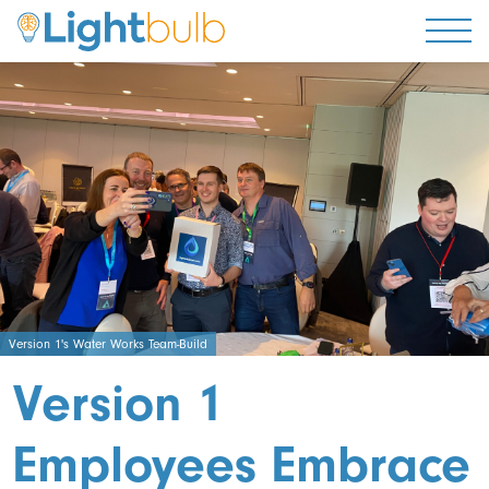
Togg
Version 1's Water Works Team-Build
Version 1
Employees Embrace