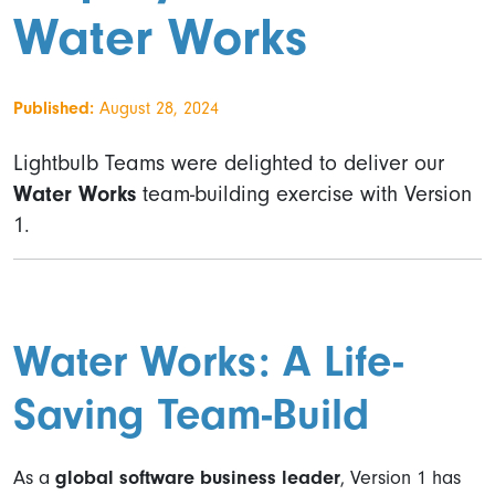
Water Works
Published:
August 28, 2024
Lightbulb Teams were delighted to deliver our
Water Works
team-building exercise with Version
1.
Water Works: A Life-
Saving Team-Build
As a
global software business leader
, Version 1 has