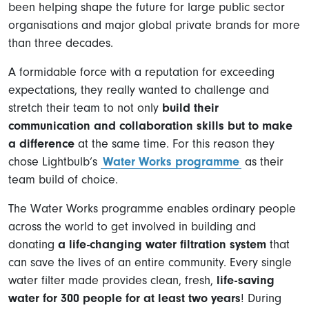
been helping shape the future for large public sector
organisations and major global private brands for more
than three decades.
A formidable force with a reputation for exceeding
expectations, they really wanted to challenge and
stretch their team to not only
build their
communication and collaboration skills but to make
a difference
at the same time. For this reason they
chose Lightbulb’s
Water Works programme
as their
team build of choice.
The Water Works programme enables ordinary people
across the world to get involved in building and
donating
a life-changing water filtration system
that
can save the lives of an entire community. Every single
water filter made provides clean, fresh,
life-saving
water for 300 people for at least two years
! During