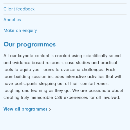
Client feedback
About us
Make an enquiry
Our programmes
All our keynote content is created using scientifically sound
and evidence-based research, case studies and practical
tools to equip your teams to overcome challenges. Each
team-building session includes interactive activities that will
have participants stepping out of their comfort zones,
laughing and learning as they go. We are passionate about
creating truly memorable CSR experiences for all involved.
View all programmes