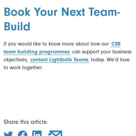
Book Your Next Team-
Build
If you would like to know more about how our
CSR
team building programmes
can support your business
objectives,
contact Lightbulb Teams
today. We’d love
to work together.
Share this article: