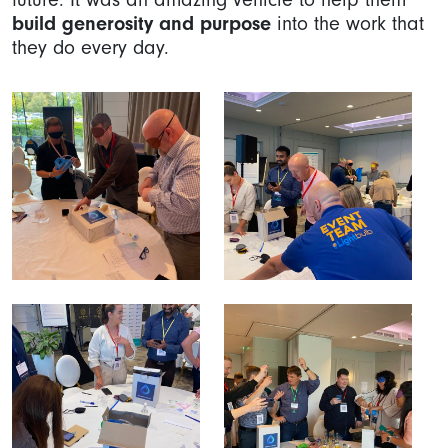
build generosity and purpose
into the work that
they do every day.