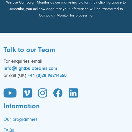
We use Campaign Monitor as our marketing platform. By clicking above to
subscribe, you acknowledge that your information will be transferred to
Campaign Monitor for processing.
Talk to our Team
For enquiries email
info@lightbulbteams.com
or call (UK)
+44 (0)28 96214550
Information
Our programmes
FAQs