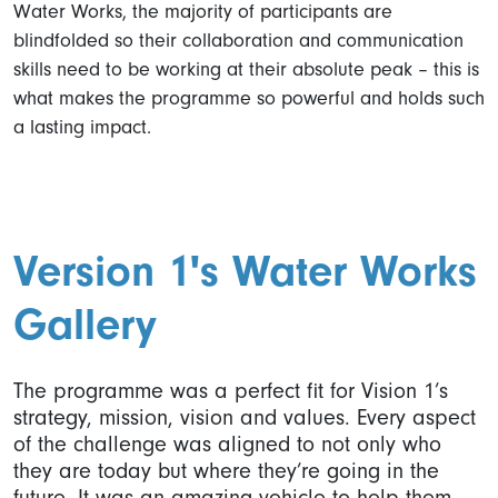
Water Works, the majority of participants are
blindfolded so their collaboration and communication
skills need to be working at their absolute peak – this is
what makes the programme so powerful and holds such
a lasting impact.
Version 1's Water Works
Gallery
The programme was a perfect fit for Vision 1’s
strategy, mission, vision and values. Every aspect
of the challenge was aligned to not only who
they are today but where they’re going in the
future. It was an amazing vehicle to help them