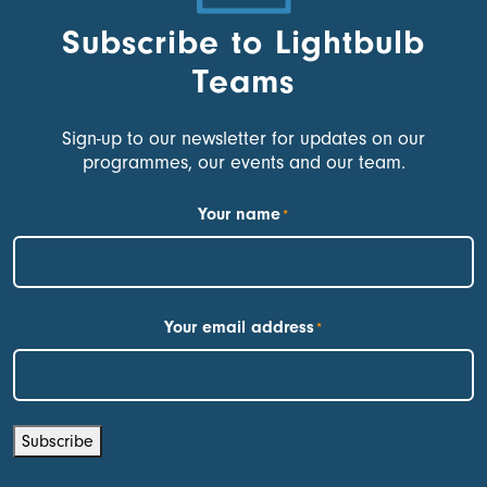
Subscribe to Lightbulb
Teams
Sign-up to our newsletter for updates on our
programmes, our events and our team.
Your name
*
First
Your email address
*
Subscribe