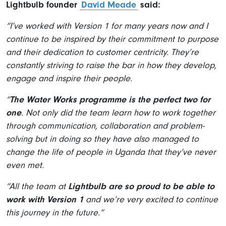
Lightbulb founder
David Meade
said:
“I’ve worked with Version 1 for many years now and I
continue to be inspired by their commitment to purpose
and their dedication to customer centricity. They’re
constantly striving to raise the bar in how they develop,
engage and inspire their people.
“
The Water Works programme is the perfect two for
one
. Not only did the team learn how to work together
through communication, collaboration and problem-
solving but in doing so they have also managed to
change the life of people in Uganda that they’ve never
even met.
“All the team at
Lightbulb are so proud to be able to
work with Version 1
and we’re very excited to continue
this journey in the future.”