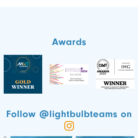
Awards
Follow @lightbulbteams on