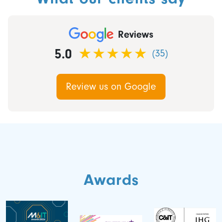
Reviews
5.0
(35)
Review us on Google
Awards