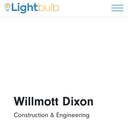
Togg
Willmott Dixon
Construction & Engineering