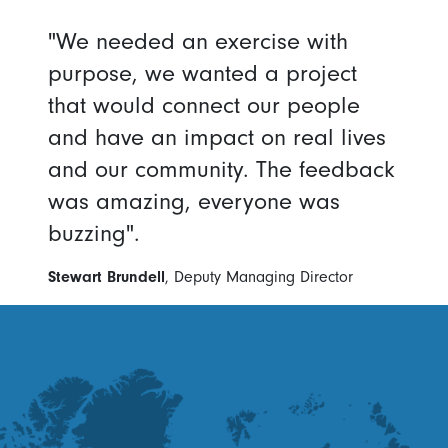
"We needed an exercise with
purpose, we wanted a project
that would connect our people
and have an impact on real lives
and our community. The feedback
was amazing, everyone was
buzzing".
Stewart Brundell
, Deputy Managing Director