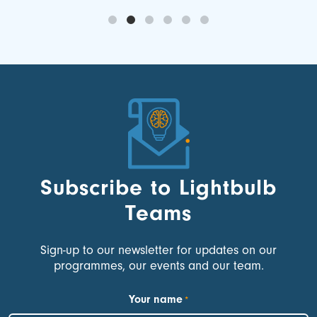
Subscribe to Lightbulb
Teams
Sign-up to our newsletter for updates on our
programmes, our events and our team.
Your name
*