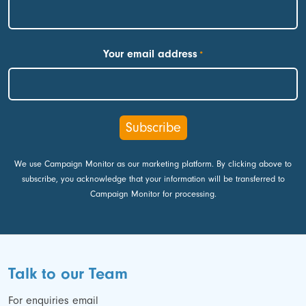
First
Your email address
*
We use Campaign Monitor as our marketing platform. By clicking above to
subscribe, you acknowledge that your information will be transferred to
Campaign Monitor for processing.
Talk to our Team
For enquiries email