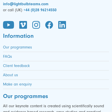
info@lightbulbteams.com
or call (UK)
+44 (0)28 96214550
Information
Our programmes
FAQs
Client feedback
About us
Make an enquiry
Our programmes
All our keynote content is created using scientifically sound