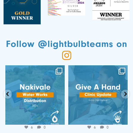
Follow @lightbulbteams on
📍 Nakivale Water Works
🌍 𝐆𝐢𝐯𝐞 𝐚 𝐇𝐚𝐧𝐝 𝐂𝐥𝐢𝐧𝐢𝐜
Distribution 💧
𝐔𝐩𝐝𝐚𝐭𝐞!
...
...
Jun 25
Jul 7
6
0
6
0