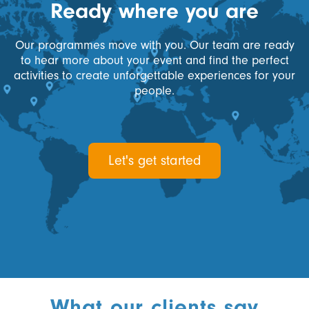
Ready where you are
Our programmes move with you. Our team are ready
to hear more about your event and find the perfect
activities to create unforgettable experiences for your
people.
Let's get started
What our clients say