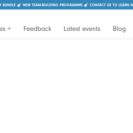
|
+44 (0)28 96214550
info@lightbulbteams.com
Y BUNDLE 🍼 NEW TEAM-BUILDING PROGRAMME 🍼 CONTACT US TO LEARN 
es
+
Feedback
Latest events
Blog