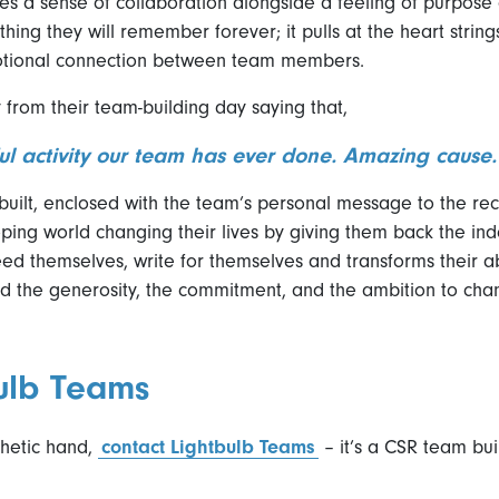
es a sense of collaboration alongside a feeling of purpose
thing they will remember forever; it pulls at the heart strin
otional connection between team members.
rom their team-building day saying that,
ful activity our team has ever done. Amazing cause.
ilt, enclosed with the team’s personal message to the recip
ping world changing their lives by giving them back the i
ed themselves, write for themselves and transforms their abil
 the generosity, the commitment, and the ambition to cha
ulb Teams
sthetic hand,
contact Lightbulb Teams
– it’s a CSR team bu