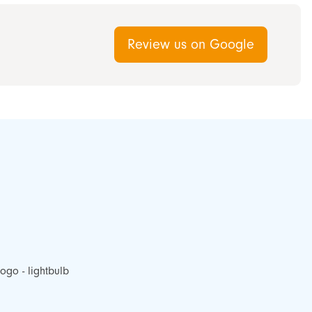
Review us on Google