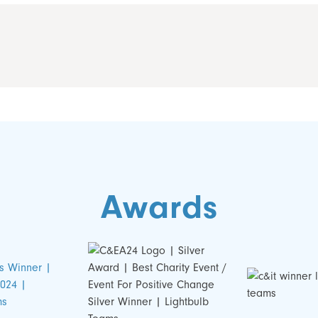
Awards