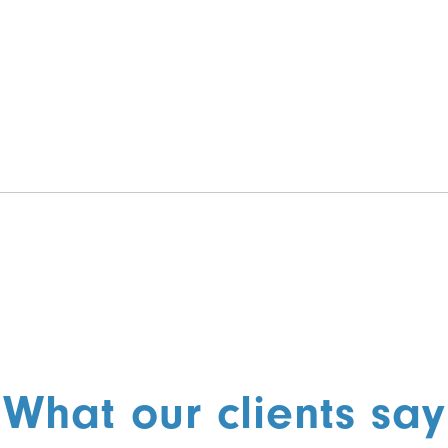
What our clients say