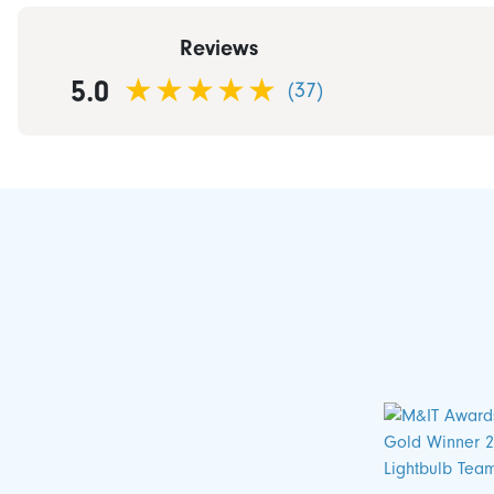
Reviews
5.0
(37)