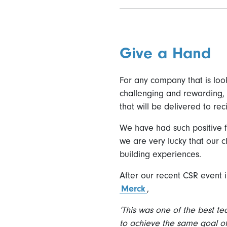
Give a Hand
For any company that is look
challenging and rewarding, 
that will be delivered to re
We have had such positive 
we are very lucky that our 
building experiences.
After our recent CSR event 
Merck
,
‘This was one of the best t
to achieve the same goal o