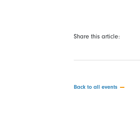
Share this article:
Back to all events