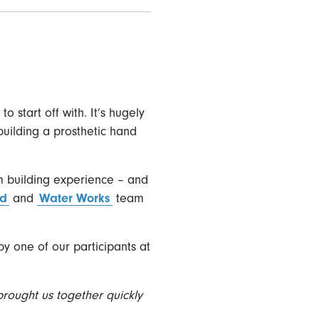
 start off with. It’s hugely
building a prosthetic hand
m building experience – and
nd
and
Water Works
team
y one of our participants at
brought us together quickly