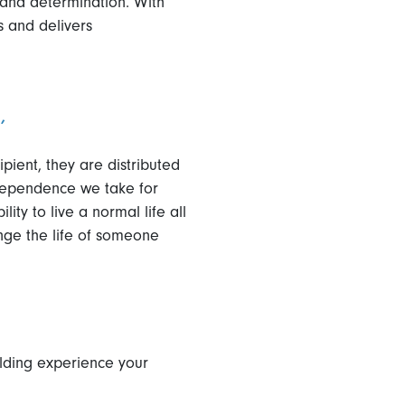
 and determination. With
gs and delivers
’
ient, they are distributed
ndependence we take for
ity to live a normal life all
nge the life of someone
ilding experience your