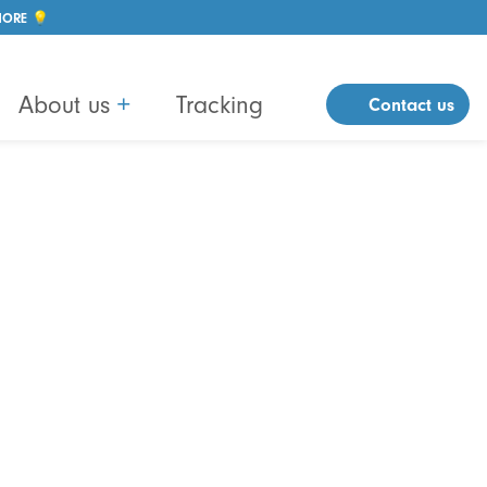
MORE 💡
About us
+
Tracking
Contact us