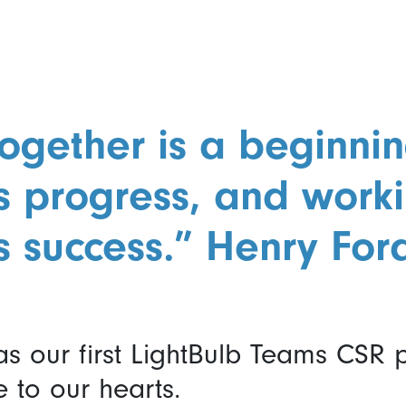
ogether is a beginnin
is progress, and work
s success.” Henry For
s our first LightBulb Teams CSR
e to our hearts.