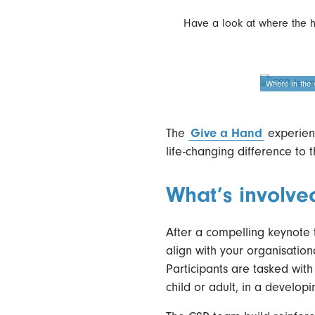
Have a look at where the 
Where in the 
The
Give a Hand
experienc
life-changing difference to t
What’s involve
After a compelling keynote
align with your organisation
Participants are tasked with 
child or adult, in a developi