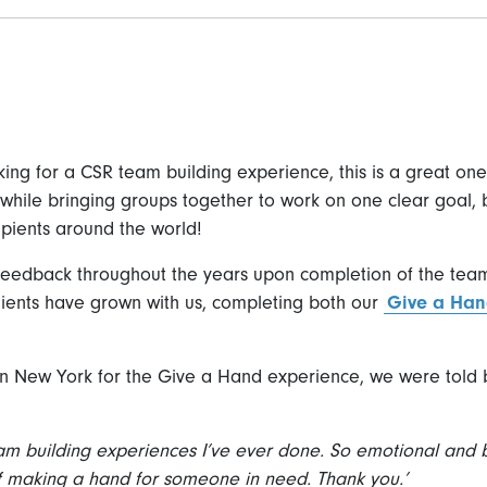
ing for a CSR team building experience, this is a great one to
while bringing groups together to work on one clear goal, 
cipients around the world!
feedback throughout the years upon completion of the tea
clients have grown with us, completing both our
Give a Ha
in New York for the Give a Hand experience, we were told b
eam building experiences I’ve ever done. So emotional and 
f making a hand for someone in need. Thank you.’