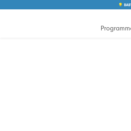
💡 BAB
Programm