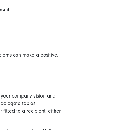
ement
!
blems can make a positive,
e your company vision and
o delegate tables.
 fitted to a recipient, either