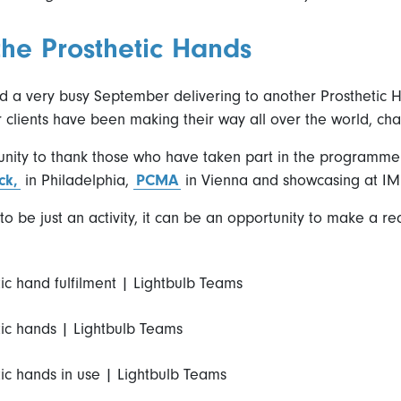
 the Prosthetic Hands
 a very busy September delivering to another Prosthetic Ha
r clients have been making their way all over the world, cha
nity to thank those who have taken part in the programme r
ck,
in Philadelphia,
PCMA
in Vienna and showcasing at IM
o be just an activity, it can be an opportunity to make a r