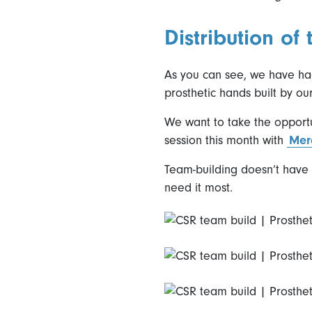
Distribution of
As you can see, we have had
prosthetic hands built by ou
We want to take the opportu
session this month with
Mer
Team-building doesn’t have t
need it most.