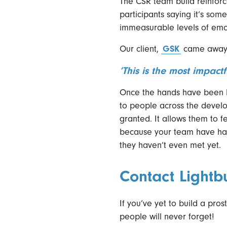
The CSR team build reinforc
participants saying it’s some
immeasurable levels of em
Our client,
GSK
came away f
‘This is the most impact
Once the hands have been bu
to people across the develo
granted. It allows them to fe
because your team have had
they haven’t even met yet.
Contact Lightb
If you’ve yet to build a pro
people will never forget!