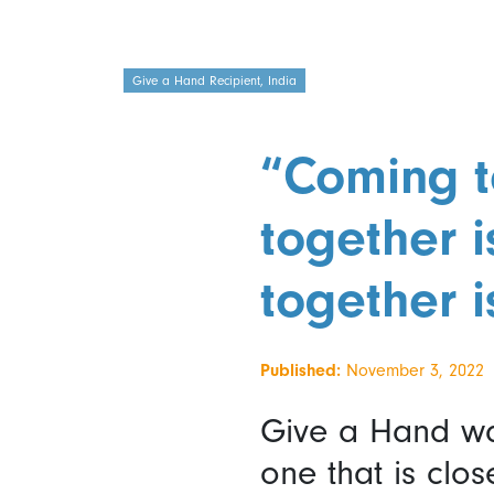
Give a Hand Recipient, India
“Coming t
together 
together i
Published:
November 3, 2022
Give a Hand wa
one that is clos