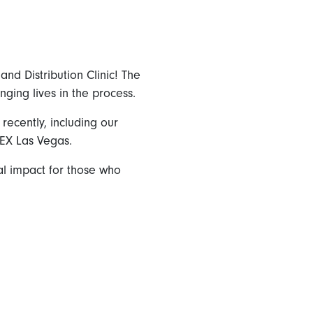
nd Distribution Clinic! The
nging lives in the process.
ecently, including our
EX Las Vegas.
eal impact for those who