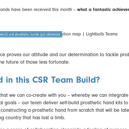
hands have been received this month –
what a fantastic achiev
world are prosthetic hands got delivered
e proves our attitude and our determination to tackle pro
he future of those less fortunate.
d in this CSR Team Build?
 that we can co-create with you – whereby we can integrat
al goals – our team deliver self-build prosthetic hand kits t
constructing a prosthetic hand from scratch that will be later
ng country that has lost a limb.