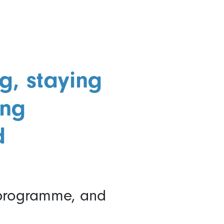
g, staying
ing
d
 programme, and