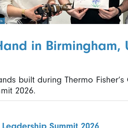
26
Hand in Birmingham, 
hands built during Thermo Fisher’s
mit 2026.
 Leadership Summit 2026