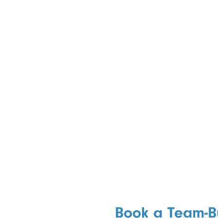
Book a Team-B