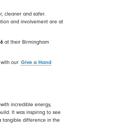
r, cleaner and safer.
vation and involvement are at
26
at their Birmingham
 with our
Give a Hand
with incredible energy,
ld. It was inspiring to see
 tangible difference in the