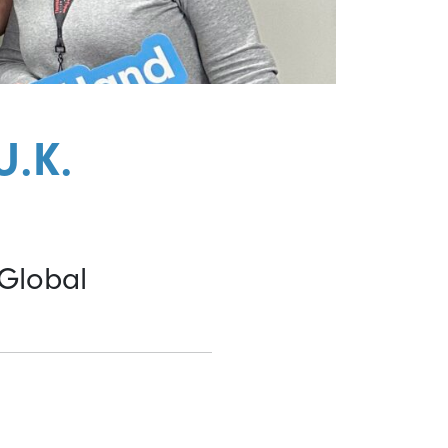
U.K.
 Global