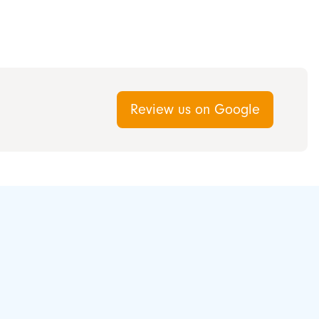
Review us on Google