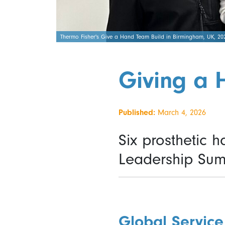
Thermo Fisher's Give a Hand Team Build in Birmingham, UK, 20
Giving a 
Published:
March 4, 2026
Six prosthetic 
Leadership Sum
Global Service