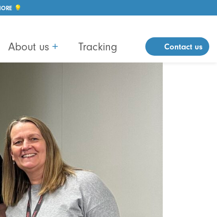
MORE 💡
About us
+
Tracking
Contact us