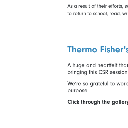
As a result of their efforts,
s
to return to school, read, w
Thermo Fisher'
A huge and heartfelt than
bringing this CSR session 
We’re so grateful to wo
purpose.
Click through the galler