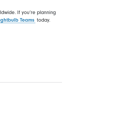
ldwide. If you’re planning
Lightbulb Teams
today.