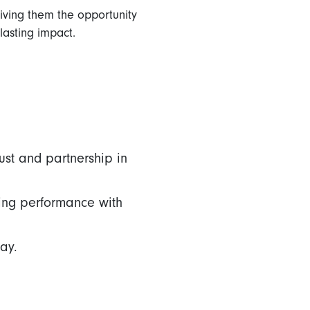
giving them the opportunity
lasting impact.
ust and partnership in
ing performance with
ay.