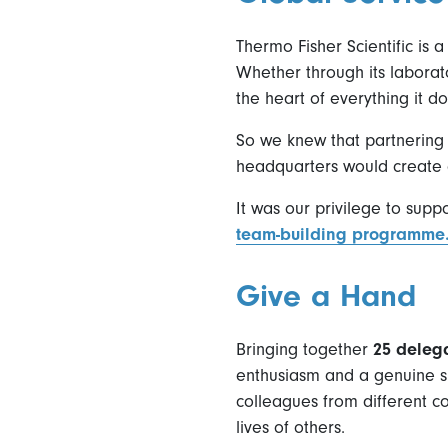
Thermo Fisher Scientific is 
Whether through its laborato
the heart of everything it do
So we knew that partnering 
headquarters would create 
It was our privilege to supp
team-building programme
Give a Hand
Bringing together
25 deleg
enthusiasm and a genuine sh
colleagues from different co
lives of others.