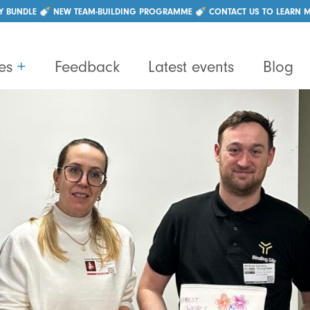
|
+44 (0)28 96214550
info@lightbulbteams.com
Y BUNDLE 🍼 NEW TEAM-BUILDING PROGRAMME 🍼 CONTACT US TO LEARN 
es
+
Feedback
Latest events
Blog