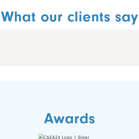
What our clients say
Awards