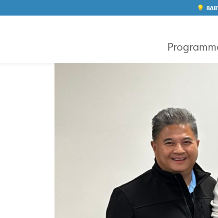
💡 BAB
Programm