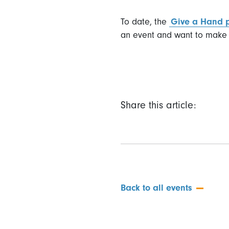
To date, the
Give a Hand
an event and want to make 
Share this article:
Back to all events