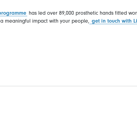
 programme
has led over 89,000 prosthetic hands fitted wor
a meaningful impact with your people,
get in touch with 