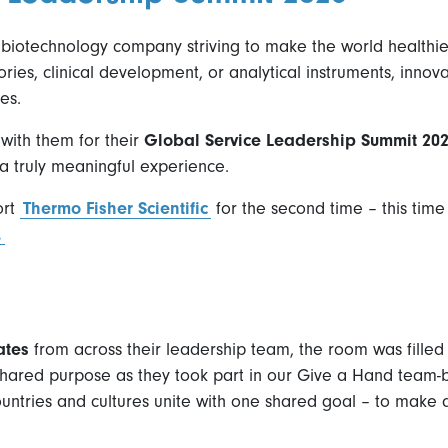
a biotechnology company striving to make the world healthie
ries, clinical development, or analytical instruments, inno
es.
with them for their
Global Service Leadership Summit 20
a truly meaningful experience.
ort
Thermo Fisher Scientific
for the second time – this time
.
ates
from across their leadership team, the room was filled 
ared purpose as they took part in our Give a Hand team-bui
untries and cultures unite with one shared goal – to make a