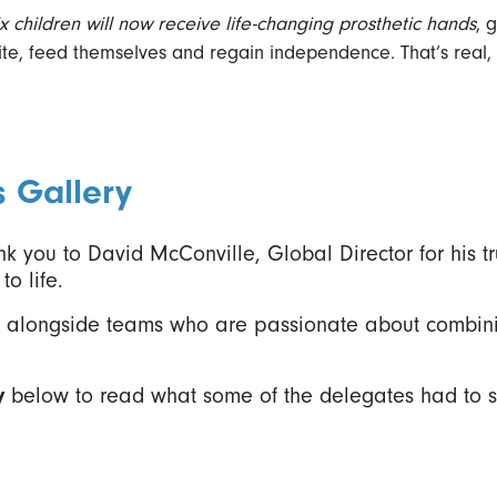
ix children will now receive life-changing prosthetic hands
, 
rite, feed themselves and regain independence. That’s real, 
s Gallery
k you to David McConville, Global Director for his tr
to life.
rk alongside teams who are passionate about combin
y
below to read what some of the delegates had to s