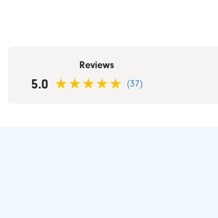
Reviews
5.0
(37)