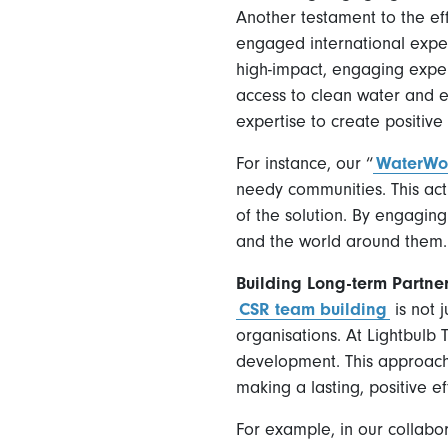
Another testament to the e
engaged international expert
high-impact, engaging exper
access to clean water and 
expertise to create positive
For instance, our “
WaterWo
needy communities. This act
of the solution. By engaging
and the world around them.
Building Long-term Partne
CSR team building
is not 
organisations. At Lightbul
development. This approach 
making a lasting, positive ef
For example, in our collabo