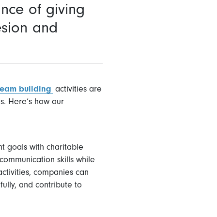
nce of giving
esion and
team building
activities are
es. Here’s how our
t goals with charitable
communication skills while
activities, companies can
ully, and contribute to