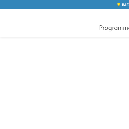
💡 BAB
Programm