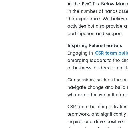
At the PwC Tax Below Manag
in the number of hands asse
the experience. We believe 
activities but also provide
participation and support.
Inspiring Future Leaders
Engaging in
CSR team buil
emerging leaders to the cha
of business leaders committe
Our sessions, such as the o
navigate change and build re
who are effective in their r
CSR team building activitie
teamwork, and significantly
inspire, and drive positive 