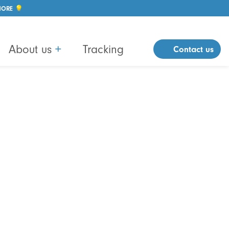
MORE 💡
About us
+
Tracking
Contact us