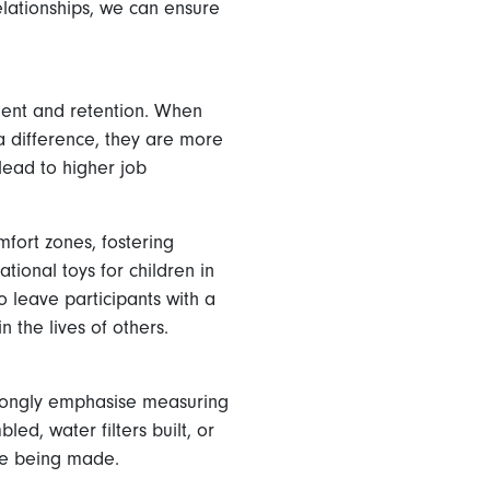
relationships, we can ensure
ment and retention. When
 a difference, they are more
lead to higher job
fort zones, fostering
tional toys for children in
 leave participants with a
 the lives of others.
trongly emphasise measuring
d, water filters built, or
ge being made.