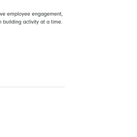
mprove employee engagement,
building activity at a time.