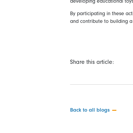
developing educational toys
By participating in these a
and contribute to building a
Share this article:
Back to all blogs