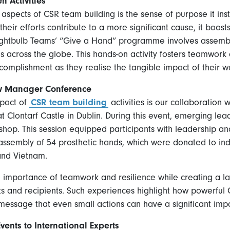
n Activities
spects of CSR team building is the sense of purpose it insti
eir efforts contribute to a more significant cause, it boost
 Lightbulb Teams’ “Give a Hand” programme involves assembl
s across the globe. This hands-on activity fosters teamwork
complishment as they realise the tangible impact of their w
ow Manager Conference
mpact of
CSR team building
activities is our collaboration 
Clontarf Castle in Dublin. During this event, emerging le
shop. This session equipped participants with leadership
 assembly of 54 prosthetic hands, which were donated to indi
and Vietnam.
e importance of teamwork and resilience while creating a la
ts and recipients. Such experiences highlight how powerful 
message that even small actions can have a significant impa
ents to International Experts