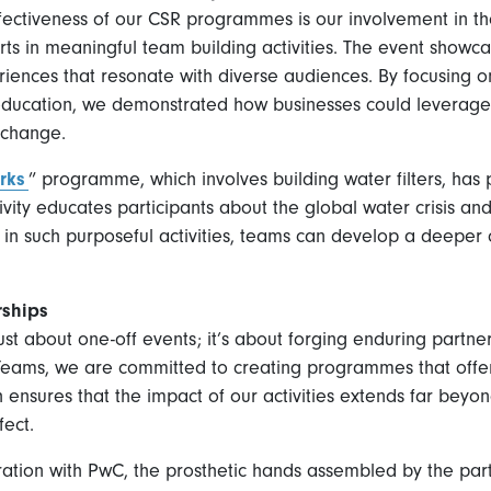
ffectiveness of our CSR programmes is our involvement in t
s in meaningful team building activities. The event showcas
iences that resonate with diverse audiences. By focusing on
education, we demonstrated how businesses could leverage 
 change.
rks
” programme, which involves building water filters, has
ivity educates participants about the global water crisis 
 in such purposeful activities, teams can develop a deeper 
rships
just about one-off events; it’s about forging enduring partn
b Teams, we are committed to creating programmes that off
ensures that the impact of our activities extends far beyon
fect.
ration with PwC, the prosthetic hands assembled by the part