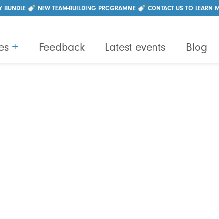
|
+44 (0)28 96214550
info@lightbulbteams.com
Y BUNDLE 🍼 NEW TEAM-BUILDING PROGRAMME 🍼 CONTACT US TO LEARN 
es
+
Feedback
Latest events
Blog