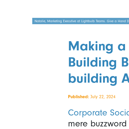
Natalie, Marketing Executive at Lightbulb Teams. Give a Hand Dis
Making a 
Building B
building A
Published:
July 22, 2024
Corporate Socia
mere buzzword t