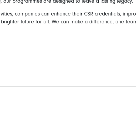
, our programmes are designed to leave a lasting legacy.
ctivities, companies can enhance their CSR credentials, i
 brighter future for all. We can make a difference, one team 