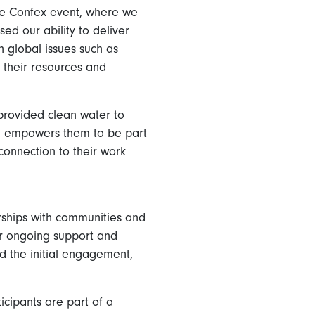
he Confex event, where we
ed our ability to deliver
 global issues such as
their resources and
 provided clean water to
and empowers them to be part
connection to their work
erships with communities and
er ongoing support and
d the initial engagement,
icipants are part of a