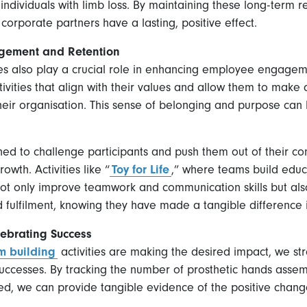
 individuals with limb loss. By maintaining these long-term 
 corporate partners have a lasting, positive effect.
gement and Retention
ies also play a crucial role in enhancing employee engage
ivities that align with their values and allow them to make
their organisation. This sense of belonging and purpose can 
 to challenge participants and push them out of their com
wth. Activities like “
Toy for Life
,” where teams build educa
t only improve teamwork and communication skills but also
fulfilment, knowing they have made a tangible difference in
ebrating Success
m building
activities are making the desired impact, we s
ccesses. By tracking the number of prosthetic hands assemble
ed, we can provide tangible evidence of the positive chan