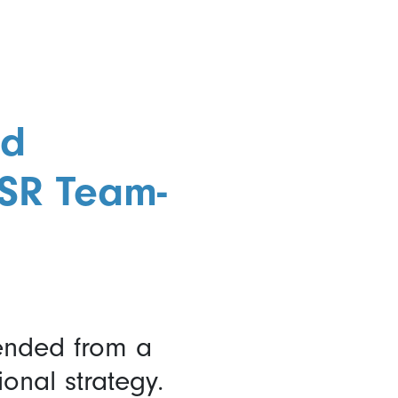
nd
CSR Team-
ended from a
onal strategy.