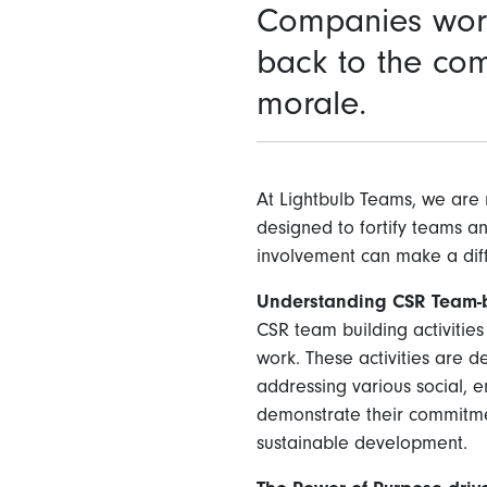
Companies worl
back to the co
morale.
At Lightbulb Teams, we are 
designed to fortify teams a
involvement can make a dif
Understanding CSR Team-bu
CSR team building activitie
work. These activities are 
addressing various social, e
demonstrate their commitmen
sustainable development.