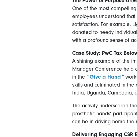
The Power of Purpose-drive
One of the most compelling a
employees understand that th
satisfaction. For example,
donated to needy individual
with a profound sense of ac
Case Study: PwC Tax Bel
A shining example of the i
Manager Conference held at 
in the “
Give a Hand
” work
skills and culminated in the
India, Uganda, Cambodia, 
The activity underscored th
prosthetic hands’ participan
can be in driving home the 
Delivering Engaging CSR Ev