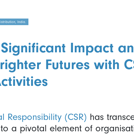
tribution, India.
Significant Impact a
righter Futures with 
ctivities
l Responsibility (CSR)
has transc
o a pivotal element of organisati