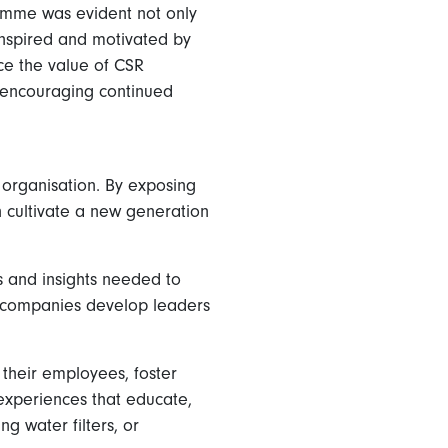
amme was evident not only
inspired and motivated by
ce the value of CSR
, encouraging continued
n organisation. By exposing
n cultivate a new generation
s and insights needed to
elp companies develop leaders
their employees, foster
experiences that educate,
g water filters, or