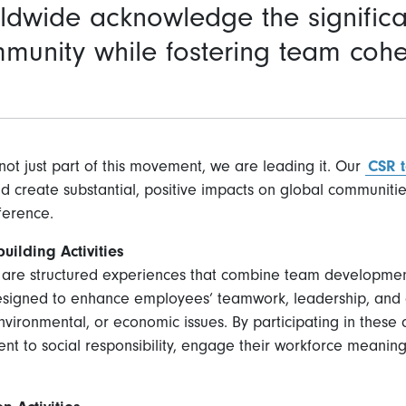
dwide acknowledge the significa
mmunity while fostering team coh
not just part of this movement, we are leading it. Our
CSR 
nd create substantial, positive impacts on global communiti
ference.
ilding Activities
s are structured experiences that combine team developmen
designed to enhance employees’ teamwork, leadership, and 
nvironmental, or economic issues. By participating in these 
t to social responsibility, engage their workforce meaningf