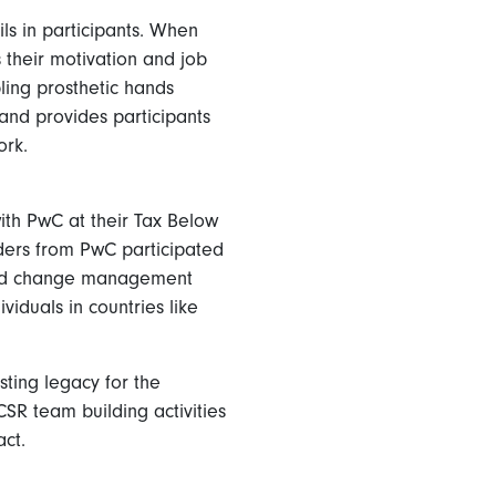
ls in participants. When
s their motivation and job
ing prosthetic hands
 and provides participants
ork.
with PwC at their Tax Below
aders from PwC participated
 and change management
viduals in countries like
sting legacy for the
CSR team building activities
ct.