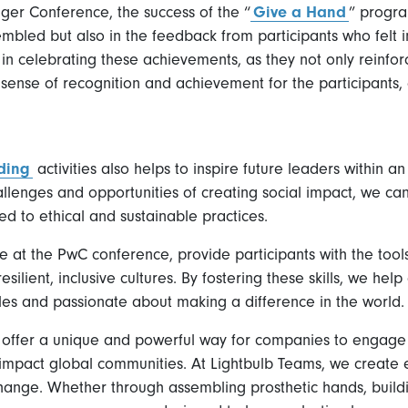
er Conference, the success of the “
Give a Hand
” progr
mbled but also in the feedback from participants who felt 
in celebrating these achievements, as they not only reinfor
 a sense of recognition and achievement for the participants
ding
activities also helps to inspire future leaders within a
llenges and opportunities of creating social impact, we ca
d to ethical and sustainable practices.
ne at the PwC conference, provide participants with the tool
silient, inclusive cultures. By fostering these skills, we h
oles and passionate about making a difference in the world.
s offer a unique and powerful way for companies to engage 
 impact global communities. At Lightbulb Teams, we create 
change. Whether through assembling prosthetic hands, buildin