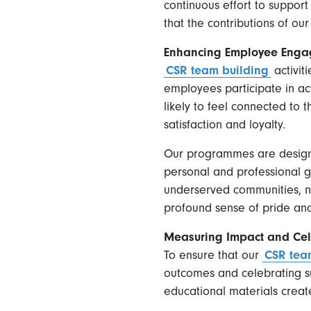
continuous effort to support
that the contributions of our
Enhancing Employee Enga
CSR team building
activit
employees participate in act
likely to feel connected to 
satisfaction and loyalty.
Our programmes are designed
personal and professional gro
underserved communities, no
profound sense of pride and 
Measuring Impact and Cel
To ensure that our
CSR tea
outcomes and celebrating su
educational materials creat