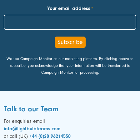
First
Your email address
*
We use Campaign Monitor as our marketing platform. By clicking above to
subscribe, you acknowledge that your information will be transferred to
Campaign Monitor for processing.
Talk to our Team
For enquiries email
info@lightbulbteams.com
or call (UK)
+44 (0)28 96214550