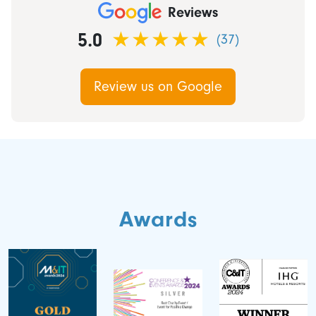
Reviews
5.0
(37)
Review us on Google
Awards