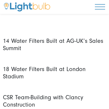
Togg
14 Water Filters Built at AG-UK’s Sales
Summit
18 Water Filters Built at London
Stadium
CSR Team-Building with Clancy
Construction