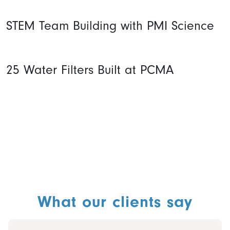
STEM Team Building with PMI Science
25 Water Filters Built at PCMA
What our clients say