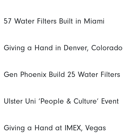
57 Water Filters Built in Miami
Giving a Hand in Denver, Colorado
Gen Phoenix Build 25 Water Filters
Ulster Uni ‘People & Culture’ Event
Giving a Hand at IMEX, Vegas