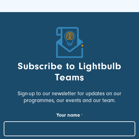
Subscribe to Lightbulb
Teams
Sign-up to our newsletter for updates on our
programmes, our events and our team.
Your name
*