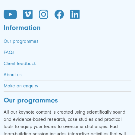
Information
Our programmes
FAQs
Client feedback
About us
Make an enquiry
Our programmes
All our keynote content is created using scientifically sound
and evidence-based research, case studies and practical
tools to equip your teams to overcome challenges. Each
team-building session includes interactive activities that will