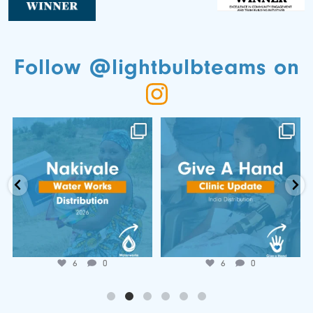
Follow @lightbulbteams on
📍 Nakivale Water Works
🌍 𝐆𝐢𝐯𝐞 𝐚 𝐇𝐚𝐧𝐝 𝐂𝐥𝐢𝐧𝐢𝐜
Distribution 💧
𝐔𝐩𝐝𝐚𝐭𝐞!
...
...
Jun 25
Jul 7
6
0
6
0