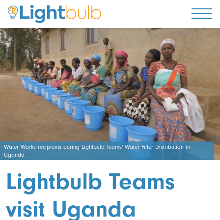
Togg
Water Works recipients during Lightbulb Teams' Water Filter Distribution in
Uganda
Lightbulb Teams
visit Uganda