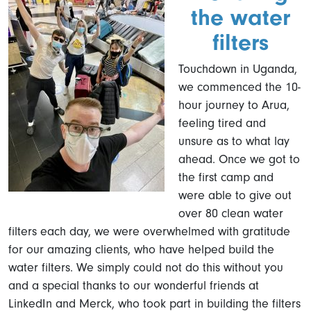
the water
filters
Touchdown in Uganda,
we commenced the 10-
hour journey to Arua,
feeling tired and
unsure as to what lay
ahead. Once we got to
the first camp and
were able to give out
over 80 clean water
filters each day, we were overwhelmed with gratitude
for our amazing clients, who have helped build the
water filters. We simply could not do this without you
and a special thanks to our wonderful friends at
LinkedIn and Merck, who took part in building the filters