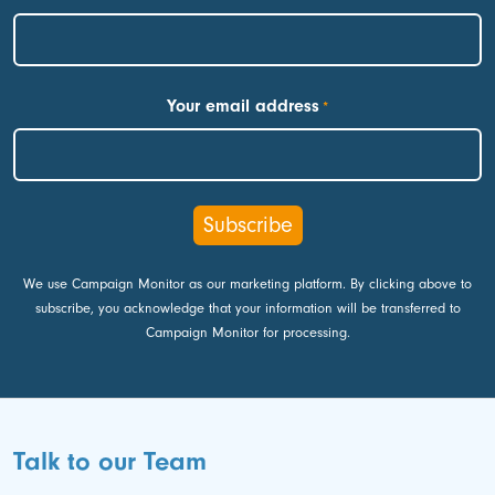
First
Your email address
*
We use Campaign Monitor as our marketing platform. By clicking above to
subscribe, you acknowledge that your information will be transferred to
Campaign Monitor for processing.
Talk to our Team