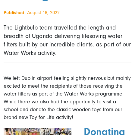
Published:
August 18, 2022
The Lightbulb team travelled the length and
breadth of Uganda delivering lifesaving water
filters built by our incredible clients, as part of our
Water Works activity.
We left Dublin airport feeling slightly nervous but mainly
excited to meet the recipients of those receiving the
water filters as part of the Water Works programme.
While there we also had the opportunity to visit a
school and donate the classic wooden toys from our
brand new Toy for Life activity!
Donating