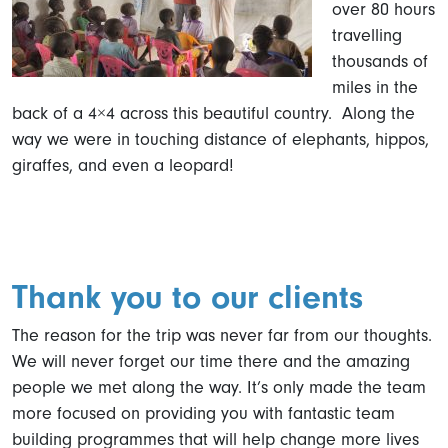
over 80 hours
travelling
thousands of
miles in the
back of a 4×4 across this beautiful country. Along the
way we were in touching distance of elephants, hippos,
giraffes, and even a leopard!
Thank you to our clients
The reason for the trip was never far from our thoughts.
We will never forget our time there and the amazing
people we met along the way. It’s only made the team
more focused on providing you with fantastic team
building programmes that will help change more lives