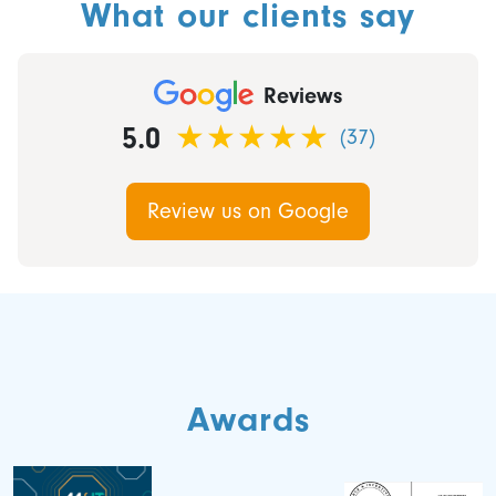
What our clients say
Reviews
5.0
(37)
Review us on Google
Awards