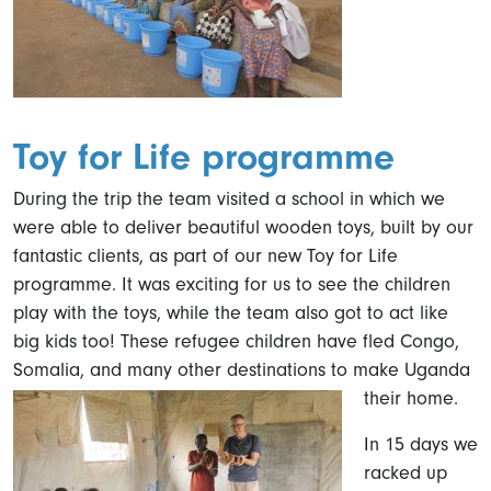
Toy for Life programme
During the trip the team visited a school in which we
were able to deliver beautiful wooden toys, built by our
fantastic clients, as part of our new Toy for Life
programme. It was exciting for us to see the children
play with the toys, while the team also got to act like
big kids too! These refugee children have fled Congo,
Somalia, and many other destinations to make Uganda
their home.
In 15 days we
racked up