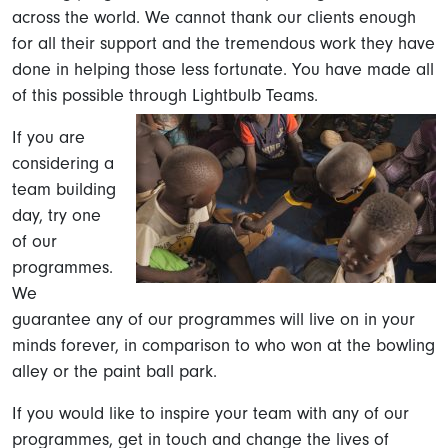
across the world. We cannot thank our clients enough
for all their support and the tremendous work they have
done in helping those less fortunate. You have made all
of this possible through Lightbulb Teams.
If you are
considering a
team building
day, try one
of our
programmes.
We
guarantee any of our programmes will live on in your
minds forever, in comparison to who won at the bowling
alley or the paint ball park.
If you would like to inspire your team with any of our
programmes, get in touch and change the lives of