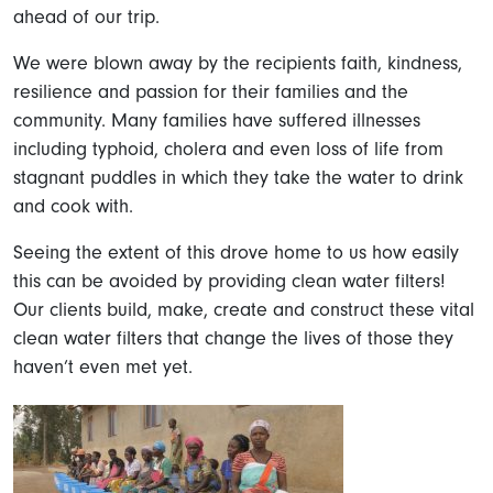
ahead of our trip.
We were blown away by the recipients faith, kindness,
resilience and passion for their families and the
community. Many families have suffered illnesses
including typhoid, cholera and even loss of life from
stagnant puddles in which they take the water to drink
and cook with.
Seeing the extent of this drove home to us how easily
this can be avoided by providing clean water filters!
Our clients build, make, create and construct these vital
clean water filters that change the lives of those they
haven’t even met yet.