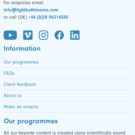
For enquiries email
info@lightbulbteams.com
or call (UK)
+44 (0)28 96214550
Information
Our programmes
FAQs
Client feedback
About us
Make an enquiry
Our programmes
All our keynote content is created using scientifically sound