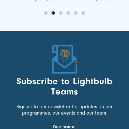
Subscribe to Lightbulb
Teams
Sign-up to our newsletter for updates on our
programmes, our events and our team.
Your name
*