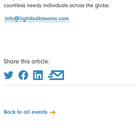
countless needy individuals across the globe.
info@lightbulbteams.com
Share this article:
Back to all events